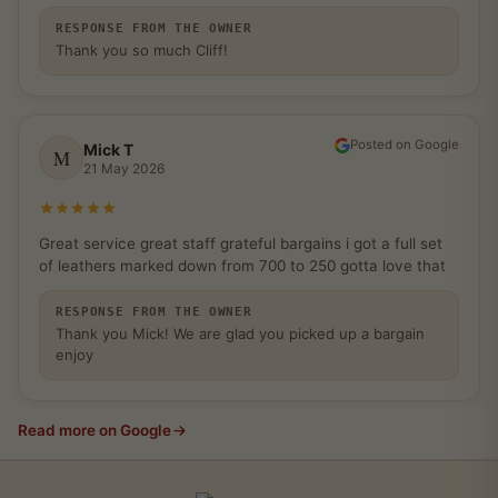
RESPONSE FROM THE OWNER
Thank you so much Cliff!
Posted on Google
Mick T
M
21 May 2026
Rated 5 out of 5 stars
Great service great staff grateful bargains i got a full set
of leathers marked down from 700 to 250 gotta love that
RESPONSE FROM THE OWNER
Thank you Mick! We are glad you picked up a bargain
enjoy
Read more on Google