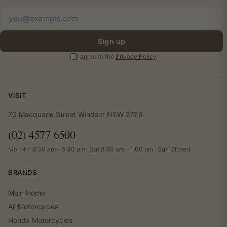
Sign up
I agree to the
Privacy Policy
VISIT
70 Macquarie Street Windsor NSW 2756
(02) 4577 6500
Mon–Fri 8:30 am – 5:30 pm · Sat 8:30 am – 1:00 pm · Sun Closed
BRANDS
Main Home
All Motorcycles
Honda Motorcycles