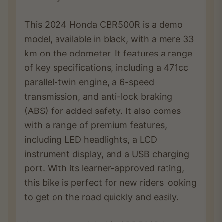
This 2024 Honda CBR500R is a demo
model, available in black, with a mere 33
km on the odometer. It features a range
of key specifications, including a 471cc
parallel-twin engine, a 6-speed
transmission, and anti-lock braking
(ABS) for added safety. It also comes
with a range of premium features,
including LED headlights, a LCD
instrument display, and a USB charging
port. With its learner-approved rating,
this bike is perfect for new riders looking
to get on the road quickly and easily.