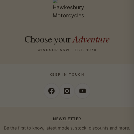
Choose your
Adventure
WINDSOR NSW · EST. 1970
KEEP IN TOUCH
NEWSLETTER
Be the first to know, latest models, stock, discounts and more.