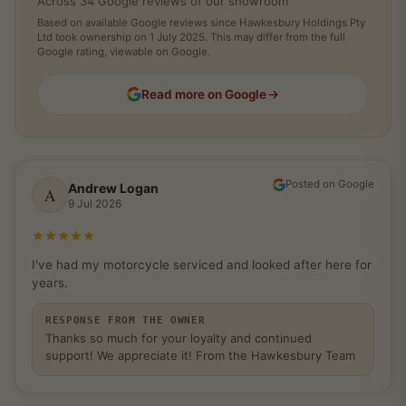
Across 34 Google reviews of our showroom
Based on available Google reviews since Hawkesbury Holdings Pty
Ltd took ownership on 1 July 2025. This may differ from the full
Google rating, viewable on Google.
Read more on Google
Posted on Google
Andrew Logan
A
9 Jul 2026
Rated 5 out of 5 stars
I've had my motorcycle serviced and looked after here for
years.
RESPONSE FROM THE OWNER
Thanks so much for your loyalty and continued
support! We appreciate it! From the Hawkesbury Team