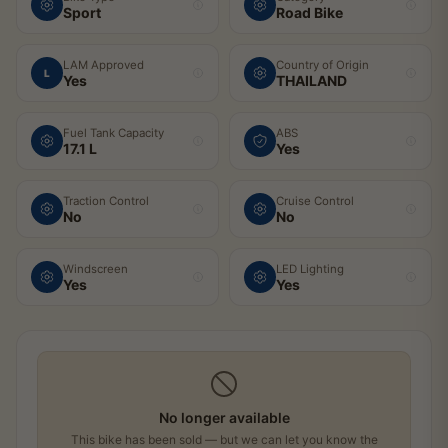
Sport
Road Bike
LAM Approved
Country of Origin
L
Yes
THAILAND
Fuel Tank Capacity
ABS
17.1 L
Yes
Traction Control
Cruise Control
No
No
Windscreen
LED Lighting
Yes
Yes
No longer available
This bike has been sold — but we can let you know the