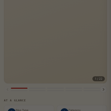
1 / 22
SOLD
AT A GLANCE
Bike Type
Category