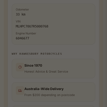
Odometer
33 km
VIN
MLHPC70U7R5000768
Engine Number
6046677
WHY HAWKESBURY MOTORCYCLES
Since 1970
Honest Advice & Great Service
Australia-Wide Delivery
From $200 depending on postcode