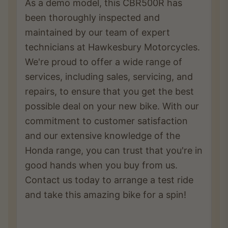
As a demo model, this CBR500R has
been thoroughly inspected and
maintained by our team of expert
technicians at Hawkesbury Motorcycles.
We're proud to offer a wide range of
services, including sales, servicing, and
repairs, to ensure that you get the best
possible deal on your new bike. With our
commitment to customer satisfaction
and our extensive knowledge of the
Honda range, you can trust that you're in
good hands when you buy from us.
Contact us today to arrange a test ride
and take this amazing bike for a spin!