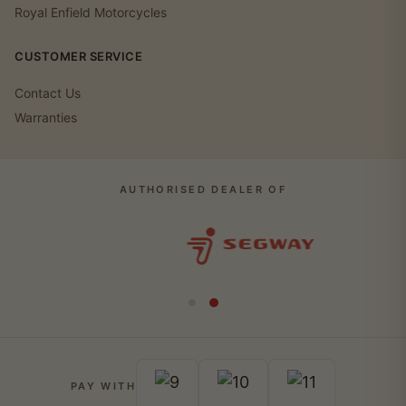
Royal Enfield Motorcycles
CUSTOMER SERVICE
Contact Us
Warranties
AUTHORISED DEALER OF
PAY WITH