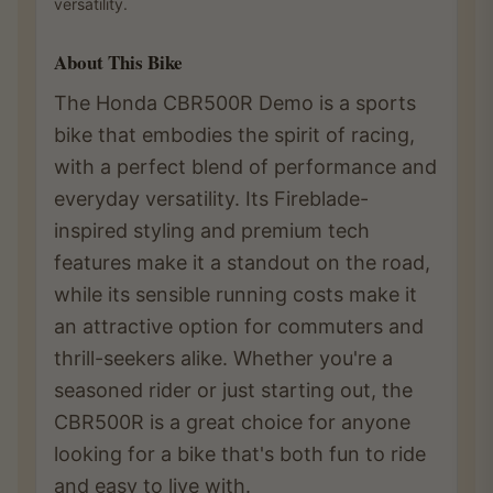
versatility.
About This Bike
The Honda CBR500R Demo is a sports
bike that embodies the spirit of racing,
with a perfect blend of performance and
everyday versatility. Its Fireblade-
inspired styling and premium tech
features make it a standout on the road,
while its sensible running costs make it
an attractive option for commuters and
thrill-seekers alike. Whether you're a
seasoned rider or just starting out, the
CBR500R is a great choice for anyone
looking for a bike that's both fun to ride
and easy to live with.