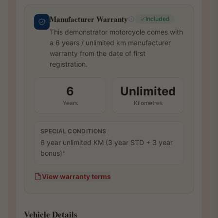
Manufacturer Warranty
Included
This demonstrator motorcycle comes with
a 6 years / unlimited km manufacturer
warranty from the date of first
registration.
6
Unlimited
Years
Kilometres
SPECIAL CONDITIONS
6 year unlimited KM (3 year STD + 3 year
bonus)⁺
View warranty terms
Vehicle Details