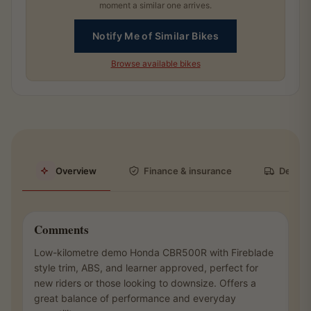
moment a similar one arrives.
Notify Me of Similar Bikes
Browse available bikes
Overview
Finance & insurance
Deliver
Comments
Low-kilometre demo Honda CBR500R with Fireblade
style trim, ABS, and learner approved, perfect for
new riders or those looking to downsize. Offers a
great balance of performance and everyday