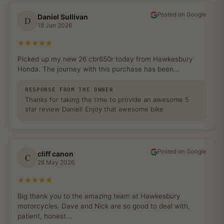
Posted on Google
Daniel Sullivan
D
18 Jun 2026
Rated 5 out of 5 stars
Picked up my new 26 cbr650r today from Hawkesbury
Honda. The journey with this purchase has been...
RESPONSE FROM THE OWNER
Thanks for taking the time to provide an awesome 5
star review Daniel! Enjoy that awesome bike
Posted on Google
cliff canon
C
28 May 2026
Rated 5 out of 5 stars
Big thank you to the amazing team at Hawkesbury
motorcycles. Dave and Nick are so good to deal with,
patient, honest...