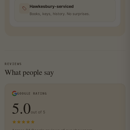
Hawkesbury-serviced
Books, keys, history. No surprises.
REVIEWS
What people say
GOOGLE RATING
5.0
out of 5
5.0 out of 5 stars