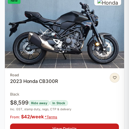
New
Road
2023 Honda CB300R
Black
$8,599
Ride away
In Stock
Inc. GST, stamp duty, rego, CTP & delivery
$42/week
From:
*Terms
View Details