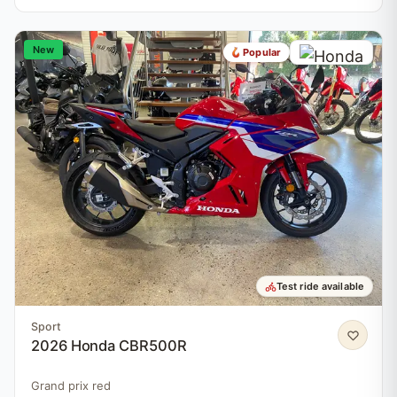
New
Popular
Test ride available
Sport
2026 Honda CBR500R
Grand prix red