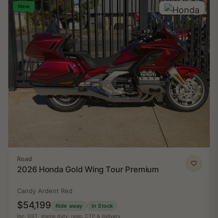
New
Road
2026 Honda Gold Wing Tour Premium
Candy Ardent Red
$54,199
Ride away
In Stock
Inc. GST, stamp duty, rego, CTP & delivery