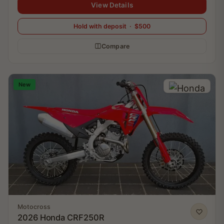
View Details
Hold with deposit · $500
Compare
New
Motocross
2026 Honda CRF250R