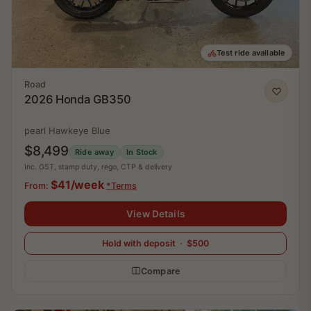
Test ride available
Road
2026 Honda GB350
pearl Hawkeye Blue
$8,499
Ride away
In Stock
Inc. GST, stamp duty, rego, CTP & delivery
$41/week
From:
*Terms
View Details
Hold with deposit · $500
Compare