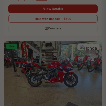
View Details
Hold with deposit · $500
Compare
New