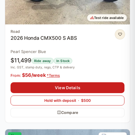
Test ride available
Road
2026 Honda CMX500 S ABS
Pearl Spencer Blue
$11,499
Ride away
In Stock
Inc. GST, stamp duty, rego, CTP & delivery
$56/week
From:
*Terms
View Details
Hold with deposit · $500
Compare