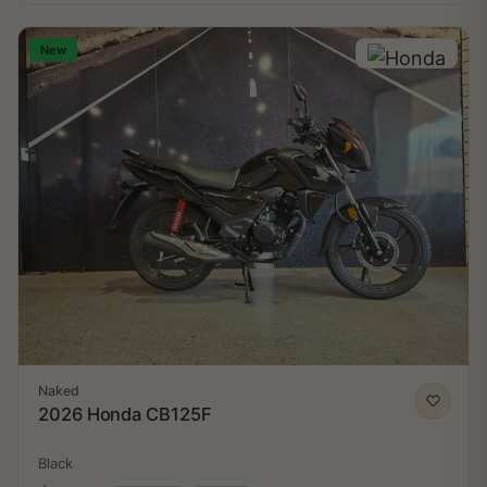
New
Naked
2026 Honda CB125F
Black