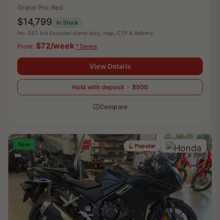
Grand Prix Red
$14,799
In Stock
Inc. GST but Excludes stamp duty, rego, CTP & delivery
$72/week
From:
*Terms
View Details
Hold with deposit · $500
Compare
New
Popular