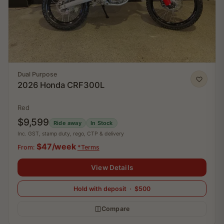
Dual Purpose
2026 Honda CRF300L
Red
$9,599
Ride away
In Stock
Inc. GST, stamp duty, rego, CTP & delivery
$47/week
From:
*Terms
View Details
Hold with deposit · $500
Compare