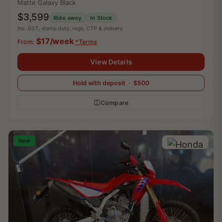
Matte Galaxy Black
$3,599
Ride away
In Stock
Inc. GST, stamp duty, rego, CTP & delivery
$17/week
From:
*Terms
View Details
Hold with deposit · $500
Compare
New