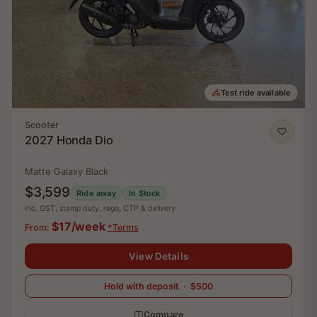
Test ride available
Scooter
2027 Honda Dio
Matte Galaxy Black
$3,599
Ride away
In Stock
Inc. GST, stamp duty, rego, CTP & delivery
$17/week
From:
*Terms
View Details
Hold with deposit · $500
Compare