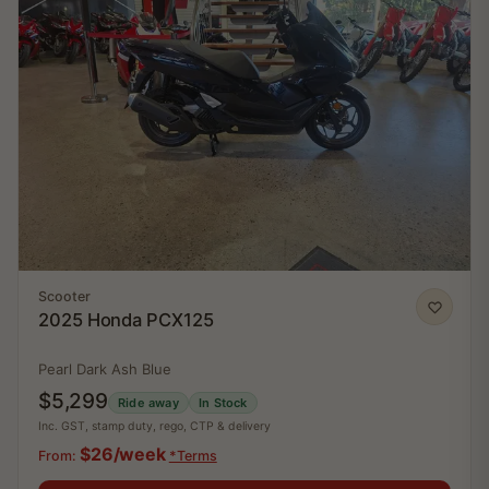
Scooter
2025 Honda PCX125
Pearl Dark Ash Blue
$5,299
Ride away
In Stock
Inc. GST, stamp duty, rego, CTP & delivery
$26/week
From:
*Terms