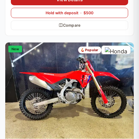
Hold with deposit · $500
Compare
New
Popular