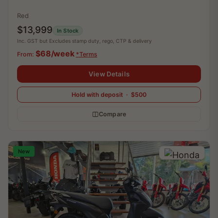
Red
$13,999
In Stock
Inc. GST but Excludes stamp duty, rego, CTP & delivery
$68/week
From:
*Terms
View Details
Hold with deposit · $500
Compare
New