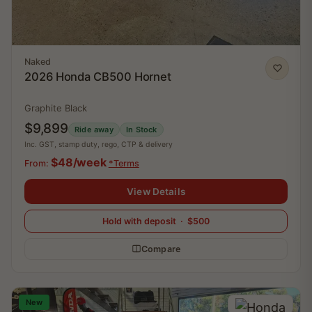
Naked
2026 Honda CB500 Hornet
Graphite Black
$9,899
Ride away
In Stock
Inc. GST, stamp duty, rego, CTP & delivery
$48/week
From:
*Terms
View Details
Hold with deposit · $500
Compare
New