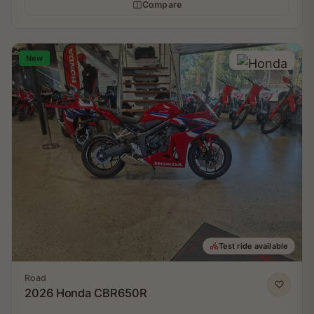
Compare
New
Test ride available
Road
2026 Honda CBR650R