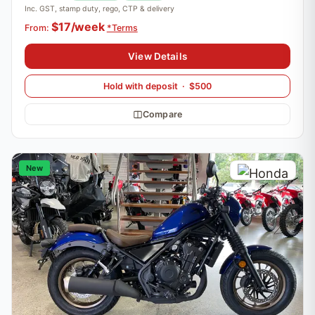
Inc. GST, stamp duty, rego, CTP & delivery
$17/week
From:
*Terms
View Details
Hold with deposit · $500
Compare
New