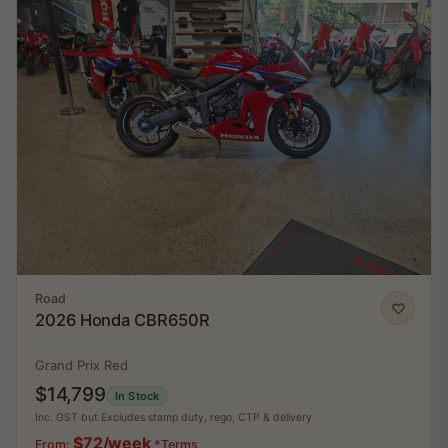
Road
2026 Honda CBR650R
Grand Prix Red
$14,799
In Stock
Inc. GST but Excludes stamp duty, rego, CTP & delivery
$72/week
From:
*Terms