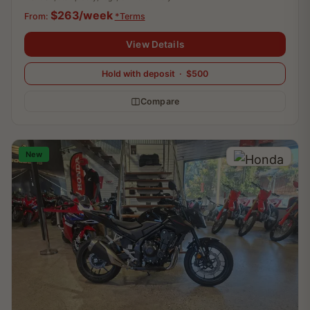
$263/week
From:
*Terms
View Details
Hold with deposit · $500
Compare
New