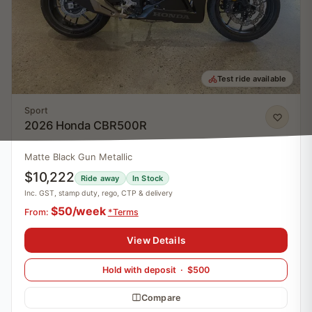
Test ride available
Sport
2026 Honda CBR500R
Matte Black Gun Metallic
$10,222
Ride away
In Stock
Inc. GST, stamp duty, rego, CTP & delivery
$50/week
From:
*Terms
View Details
Hold with deposit · $500
Compare