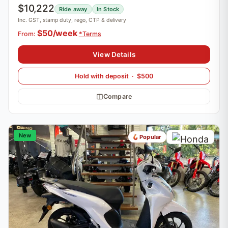
$10,222
Ride away
In Stock
Inc. GST, stamp duty, rego, CTP & delivery
$50/week
From:
*Terms
View Details
Hold with deposit · $500
Compare
New
Popular