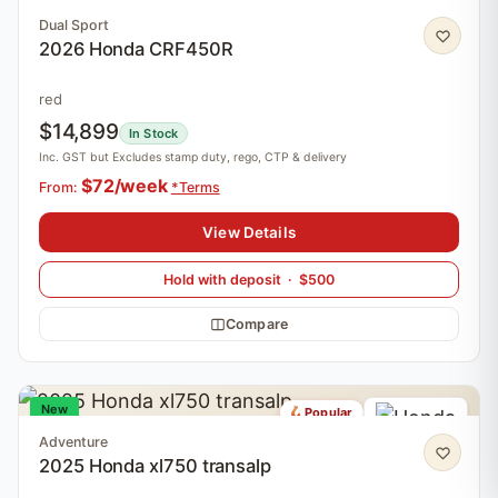
Dual Sport
2026 Honda CRF450R
red
$14,899
In Stock
Inc. GST but Excludes stamp duty, rego, CTP & delivery
$72/week
From:
*Terms
View Details
Hold with deposit · $500
Compare
New
Popular
Adventure
2025 Honda xl750 transalp