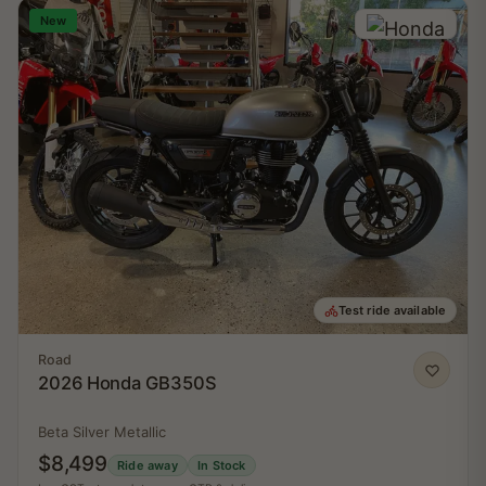
New
Test ride available
Road
2026 Honda GB350S
Beta Silver Metallic
$8,499
Ride away
In Stock