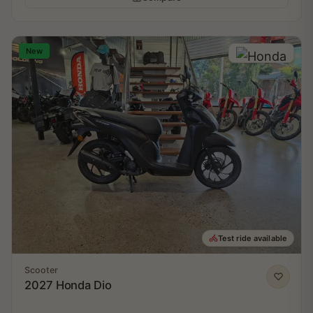
New
Test ride available
Scooter
2027 Honda Dio