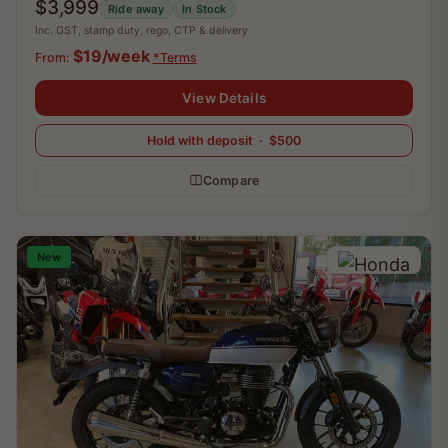
$3,999
Ride away
In Stock
Inc. GST, stamp duty, rego, CTP & delivery
$19/week
From:
*Terms
View Details
Hold with deposit · $500
Compare
New