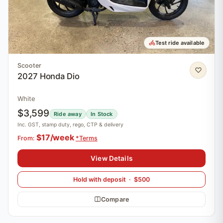
Test ride available
Scooter
2027 Honda Dio
White
$3,599
Ride away
In Stock
Inc. GST, stamp duty, rego, CTP & delivery
$17/week
From:
*Terms
View Details
Hold with deposit · $500
Compare