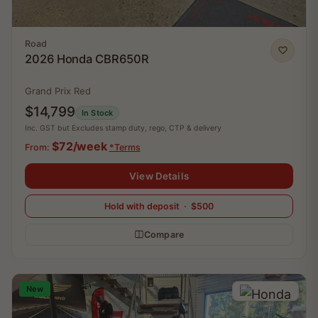
Road
2026 Honda CBR650R
Grand Prix Red
$14,799
In Stock
Inc. GST but Excludes stamp duty, rego, CTP & delivery
$72/week
From:
*Terms
View Details
Hold with deposit · $500
Compare
New