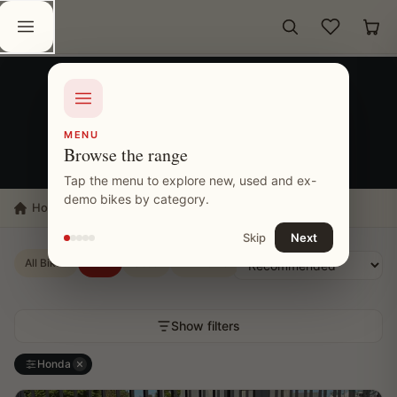
Skip to content
Wishlist
Car
MOTORCYCLE INVENTORY
New Honda Bikes
MENU
Browse the range
26 MOTORCYCLES SHOWN
Tap the menu to explore new, used and ex-
demo bikes by category.
Home
Bikes
New Bikes
Honda
Road
Skip
Next
All Bikes
New
Used
Ex-Demo
Sold
Show filters
Honda