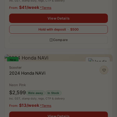
Inc. GST, stamp duty, rego, CTP & delivery
$41/week
From:
*Terms
View Details
Hold with deposit · $500
Compare
New
Scooter
2024 Honda NAVi
Neon Pink
$2,599
Ride away
In Stock
Inc. GST, stamp duty, rego, CTP & delivery
$13/week
From:
*Terms
View Details