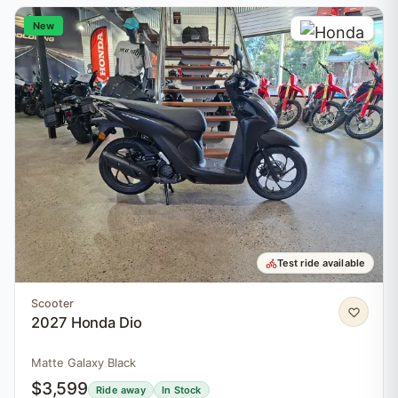
New
Test ride available
Scooter
2027 Honda Dio
Matte Galaxy Black
$3,599
Ride away
In Stock