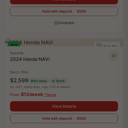
Hold with deposit · $500
Compare
New
Scooter
2024 Honda NAVi
Neon Pink
$2,599
Ride away
In Stock
Inc. GST, stamp duty, rego, CTP & delivery
$13/week
From:
*Terms
View Details
Hold with deposit · $500