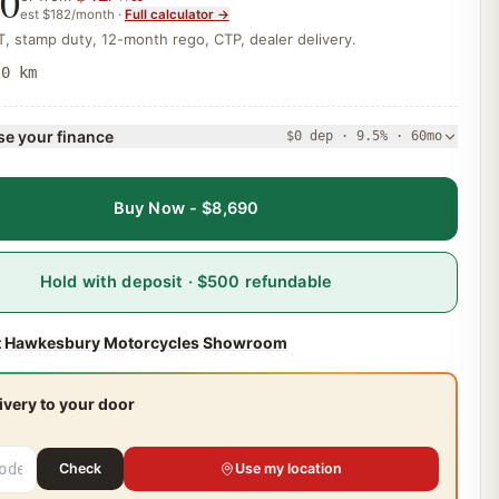
90
est
$182
/month ·
Full calculator →
, stamp duty, 12-month rego, CTP, dealer delivery.
·
0 km
e your finance
$0 dep · 9.5% · 60mo
Buy Now - $8,690
Hold with deposit · $500 refundable
t
Hawkesbury Motorcycles Showroom
ivery to your door
Check
Use my location