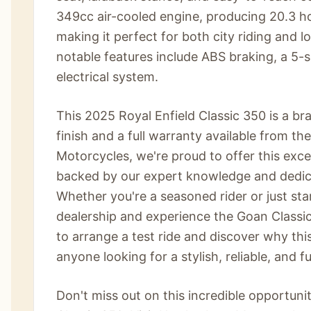
349cc air-cooled engine, producing 20.3 
making it perfect for both city riding and 
notable features include ABS braking, a 5-
electrical system.
This 2025 Royal Enfield Classic 350 is a br
finish and a full warranty available from 
Motorcycles, we're proud to offer this exc
backed by our expert knowledge and dedica
Whether you're a seasoned rider or just star
dealership and experience the Goan Classic
to arrange a test ride and discover why this
anyone looking for a stylish, reliable, and f
Don't miss out on this incredible opportun