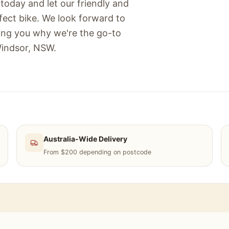
today and let our friendly and
fect bike. We look forward to
ing you why we're the go-to
Windsor, NSW.
Australia-Wide Delivery
From $200 depending on postcode