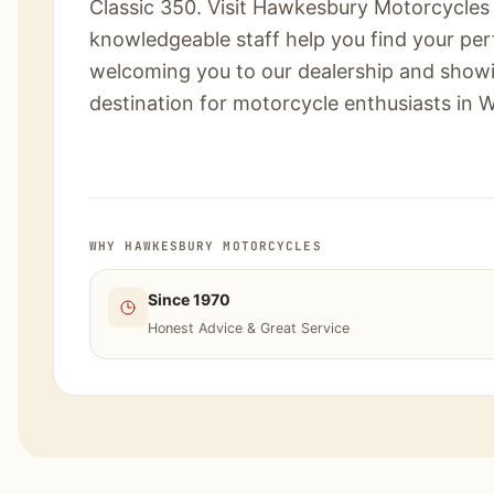
Classic 350. Visit Hawkesbury Motorcycles 
knowledgeable staff help you find your per
welcoming you to our dealership and show
destination for motorcycle enthusiasts in 
WHY HAWKESBURY MOTORCYCLES
Since 1970
Honest Advice & Great Service