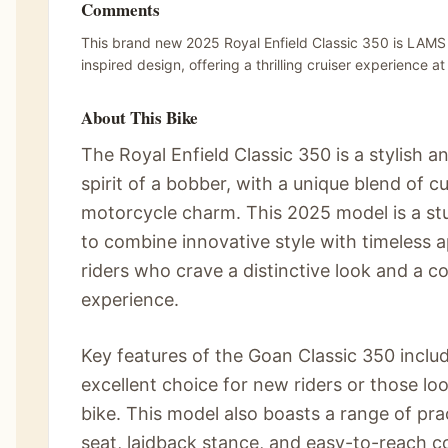
Comments
This brand new 2025 Royal Enfield Classic 350 is LAMS
inspired design, offering a thrilling cruiser experience a
About This Bike
The Royal Enfield Classic 350 is a stylish a
spirit of a bobber, with a unique blend of 
motorcycle charm. This 2025 model is a stu
to combine innovative style with timeless a
riders who crave a distinctive look and a c
experience.
Key features of the Goan Classic 350 inclu
excellent choice for new riders or those l
bike. This model also boasts a range of prac
seat, laidback stance, and easy-to-reach c