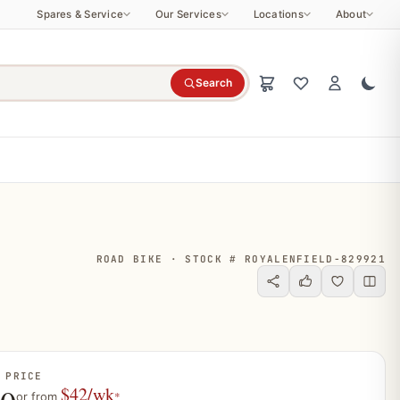
Spares & Service
Our Services
Locations
About
Search
ROAD BIKE · STOCK # ROYALENFIELD-829921
 PRICE
$42/wk
*
or from