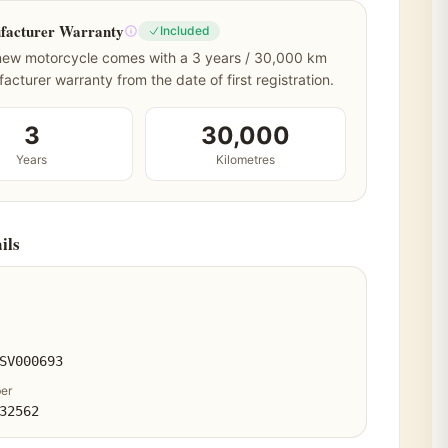
facturer Warranty
Included
new motorcycle comes with a 3 years / 30,000 km
acturer warranty from the date of first registration.
3
30,000
Years
Kilometres
ils
SV000693
er
32562