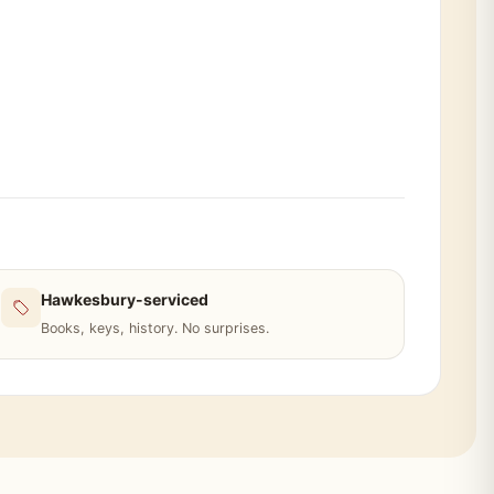
Hawkesbury-serviced
Books, keys, history. No surprises.