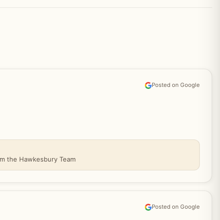
Posted on Google
From the Hawkesbury Team
Posted on Google