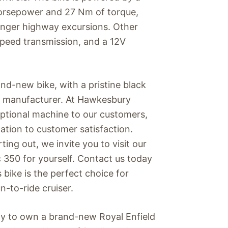
horsepower and 27 Nm of torque,
longer highway excursions. Other
speed transmission, and a 12V
and-new bike, with a pristine black
the manufacturer. At Hawkesbury
eptional machine to our customers,
tion to customer satisfaction.
ting out, we invite you to visit our
 350 for yourself. Contact us today
 bike is the perfect choice for
un-to-ride cruiser.
ity to own a brand-new Royal Enfield