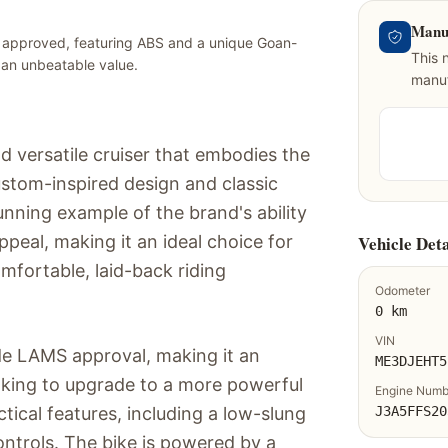
Manu
 approved, featuring ABS and a unique Goan-
This 
t an unbeatable value.
manuf
nd versatile cruiser that embodies the
custom-inspired design and classic
nning example of the brand's ability
ppeal, making it an ideal choice for
Vehicle Deta
omfortable, laid-back riding
Odometer
0 km
VIN
de LAMS approval, making it an
ME3DJEHT5
ooking to upgrade to a more powerful
Engine Numb
tical features, including a low-slung
J3A5FFS20
ontrols. The bike is powered by a