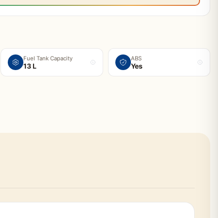
Fuel Tank Capacity
ABS
13 L
Yes