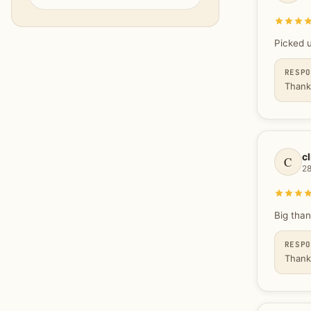
Picked 
RESP
Thank
cl
C
2
Big than
RESP
Thank