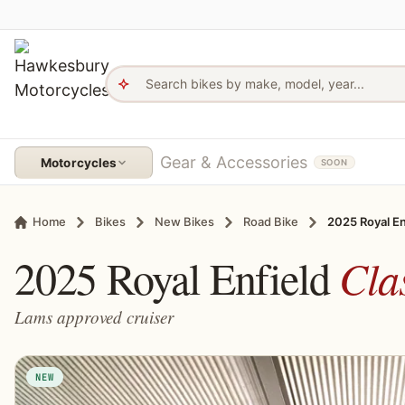
Skip to content
Hawkesbury Motorcycles - Home
Gear & Accessories
Motorcycles
SOON
Home
Bikes
New Bikes
Road Bike
2025 Royal En
2025 Royal Enfield
Cla
Lams approved cruiser
NEW