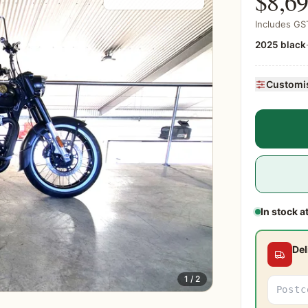
$8,6
Includes GST
2025 black
Customis
In stock a
Del
1 / 2