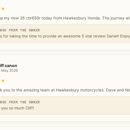
Rated 5 out of 5 stars
up my new 26 cbr650r today from Hawkesbury Honda. The journey with
ONSE FROM THE OWNER
s for taking the time to provide an awesome 5 star review Daniel! Enjo
iff canon
8 May 2026
Rated 5 out of 5 stars
k you to the amazing team at Hawkesbury motorcycles. Dave and Nick 
ONSE FROM THE OWNER
 you so much Cliff!