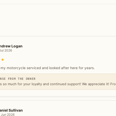
ndrew Logan
Jul 2026
Rated 5 out of 5 stars
 my motorcycle serviced and looked after here for years.
ONSE FROM THE OWNER
s so much for your loyalty and continued support! We appreciate it! 
aniel Sullivan
 Jun 2026