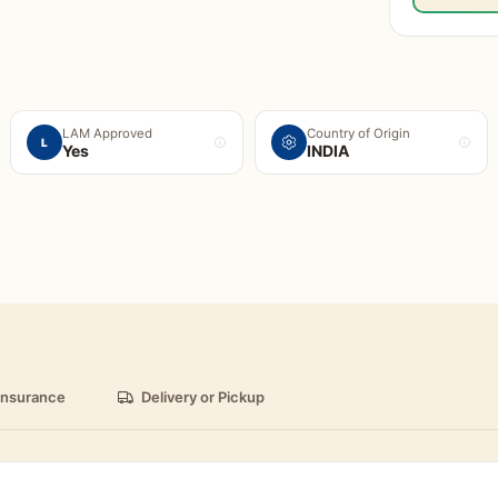
LAM Approved
Country of Origin
L
Yes
INDIA
insurance
Delivery or Pickup