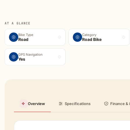
AT A GLANCE
Bike Type
Category
Road
Road Bike
GPS Navigation
Yes
Overview
Specifications
Finance & 