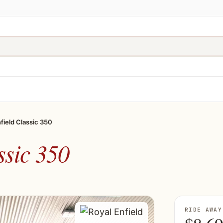
field Classic 350
ssic 350
RIDE AWAY