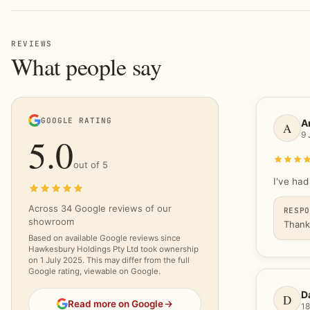
REVIEWS
What people say
GOOGLE RATING
A
A
9 
5.0
out of 5
I've had
5.0 out of 5 stars
Across 34 Google reviews of our
RESP
showroom
Thank
Based on available Google reviews since
Hawkesbury Holdings Pty Ltd took ownership
on 1 July 2025. This may differ from the full
Google rating, viewable on Google.
D
D
Read more on Google
18