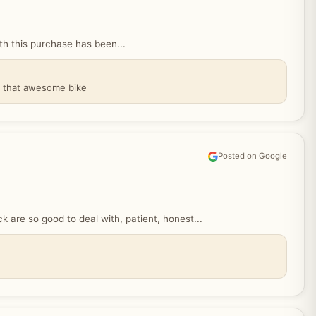
 this purchase has been...
y that awesome bike
Posted on Google
are so good to deal with, patient, honest...