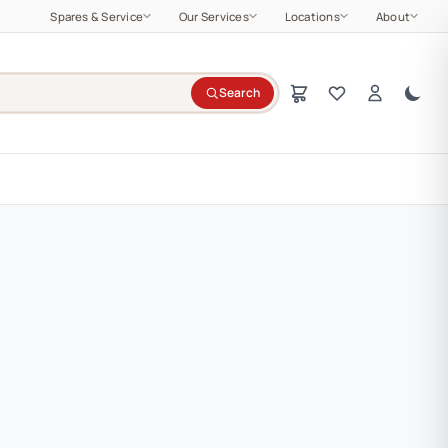
Spares & Service
Our Services
Locations
About
Search