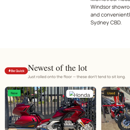
Windsor showroo
and convenientl
Sydney CBD.
Newest of the lot
Be Quick
Just rolled onto the floor — these don't tend to sit long.
New
Used