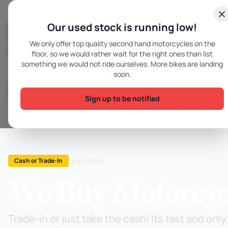
Skip to content
Our used stock is running low!
We only offer top quality second hand motorcycles on the
Hawkesbury Motorcycles - Home
floor, so we would rather wait for the right ones than list
something we would not ride ourselves. More bikes are landing
soon.
Gear & Accessories
Motorcycles
SOON
Sign up to be notified
Learn More
Cash or Trade-In
We Buy Motorcyc
Trade-in or just take the cash! Its fast and on