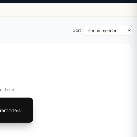
Sort:
all bikes.
ent filters.