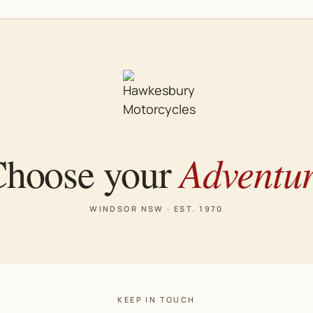
Adventu
hoose your
WINDSOR NSW · EST. 1970
KEEP IN TOUCH