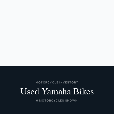
MOTORCYCLE INVENTORY
Used Yamaha Bikes
0 MOTORCYCLES SHOWN