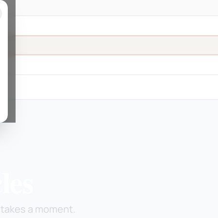
les
ly takes a moment.