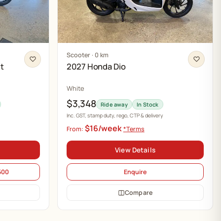
Scooter · 0 km
t
2027 Honda Dio
White
$3,348
Ride away
In Stock
Inc. GST, stamp duty, rego, CTP & delivery
$16/week
From:
*Terms
View Details
500
Enquire
Compare