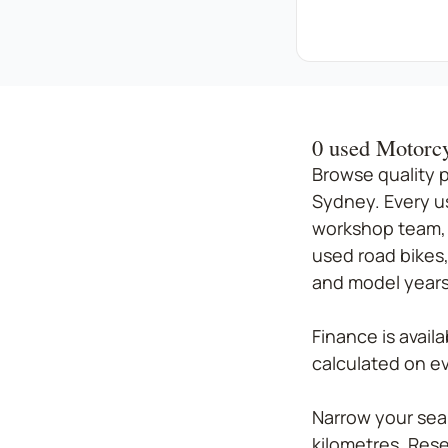
0 used Motorcy
Browse quality 
Sydney. Every u
workshop team, 
used road bikes,
and model years.
Finance is avail
calculated on eve
Narrow your sear
kilometres. Rese