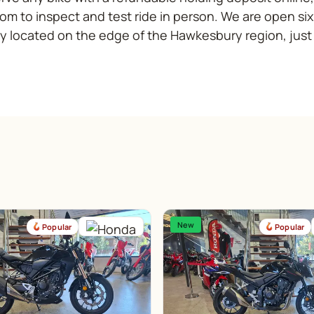
m to inspect and test ride in person. We are open si
y located on the edge of the Hawkesbury region, just
New
Popular
Popular