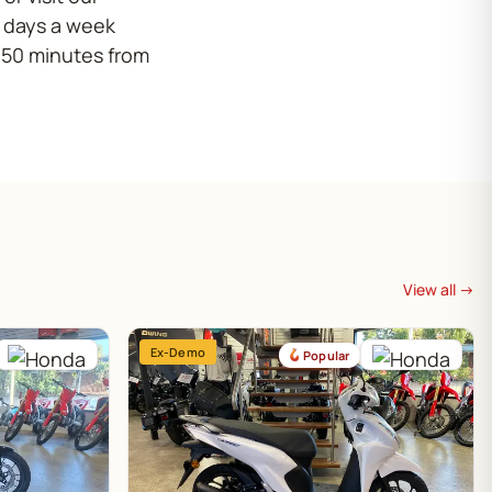
x days a week
 50 minutes from
View all →
Ex-Demo
Popular