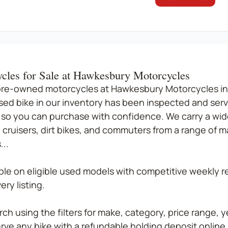
cles for Sale at Hawkesbury Motorcycles
pre-owned motorcycles at Hawkesbury Motorcycles in
sed bike in our inventory has been inspected and serv
so you can purchase with confidence. We carry a wide
 cruisers, dirt bikes, and commuters from a range of 
..
able on eligible used models with competitive weekly
ry listing.
ch using the filters for make, category, price range, ye
rve any bike with a refundable holding deposit online, 