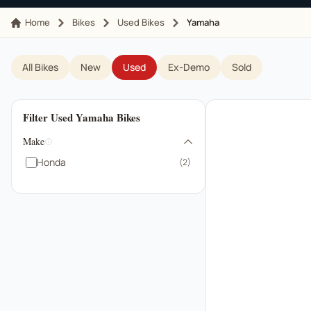
Home
Bikes
Used Bikes
Yamaha
All Bikes
New
Used
Ex-Demo
Sold
Filter Used Yamaha Bikes
Make
Honda
(2)