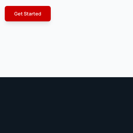
Get Started