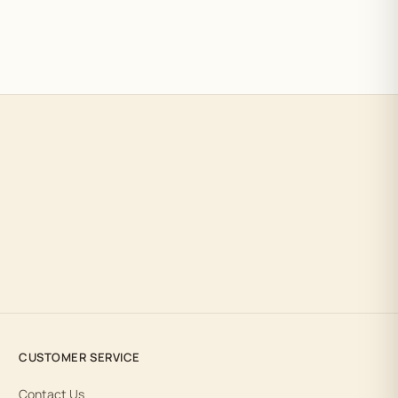
CUSTOMER SERVICE
Contact Us