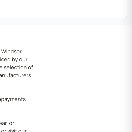
 Windsor,
iced by our
 selection of
manufacturers
 repayments
ar, or
or visit our