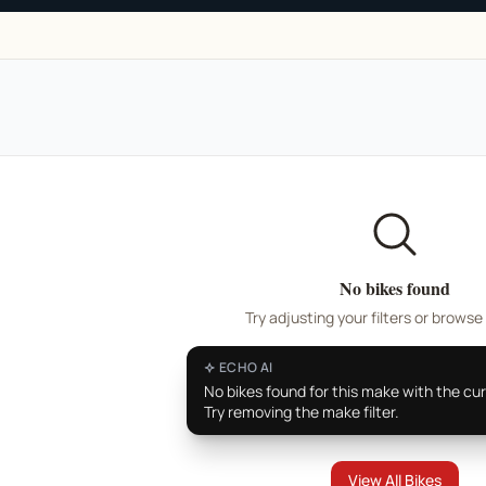
No bikes found
Try adjusting your filters or browse 
ECHO AI
No bikes found for this make with the curr
Try removing the make filter.
View All Bikes