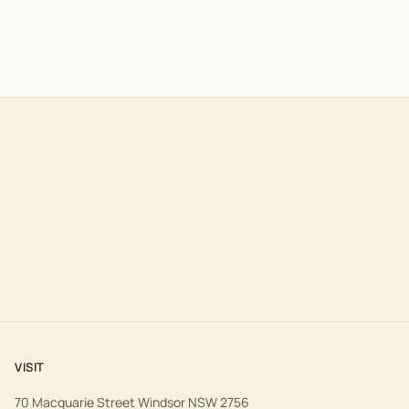
VISIT
70 Macquarie Street Windsor NSW 2756