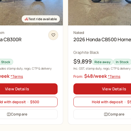
Test ride available
 km
Naked
da CB300R
2026 Honda CB500 Horne
Graphite Black
$9,899
n Stock
Ride away
In Stock
ludes stamp duty, rego, CTP & delivery
Inc. GST, stamp duty, rego, CTP & delivery
week
$48/week
*Terms
From:
*Terms
View Details
View Details
ld with deposit · $500
Hold with deposit · $
Compare
Compare