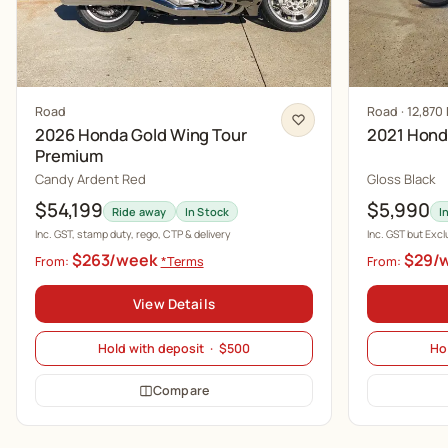
Road
Road · 12,870
2026 Honda Gold Wing Tour
2021 Hon
Premium
Candy Ardent Red
Gloss Black
$54,199
$5,990
Ride away
In Stock
I
Inc. GST, stamp duty, rego, CTP & delivery
Inc. GST but Exc
$263/week
$29/
From:
*Terms
From:
View Details
Hold with deposit · $500
Ho
Compare