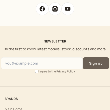
NEWSLETTER
Be the first to know, latest models, stock, discounts and more.
Sign up
I agree to the
Privacy Policy
BRANDS
Main Home